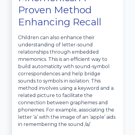
Proven Method
Enhancing Recall
Children can also enhance their
understanding of letter-sound
relationships through embedded
mnemonics. This is an efficient way to
build automaticity with sound-symbol
correspondences and help bridge
sounds to symbols in isolation. This
method involves using a keyword and a
related picture to facilitate the
connection between graphemes and
phonemes. For example, associating the
letter ‘a’ with the image of an ‘apple’ aids
in remembering the sound /a/.