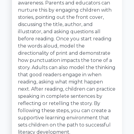
awareness. Parents and educators can
nurture this by engaging children with
stories, pointing out the front cover,
discussing the title, author, and
illustrator, and asking questions all
before reading. Once you start reading
the words aloud, model the
directionality of print and demonstrate
how punctuation impacts the tone of a
story. Adults can also model the thinking
that good readers engage in when
reading, asking what might happen
next. After reading, children can practice
speaking in complete sentences by
reflecting or retelling the story. By
following these steps, you can create a
supportive learning environment that
sets children on the path to successful
literacy development.