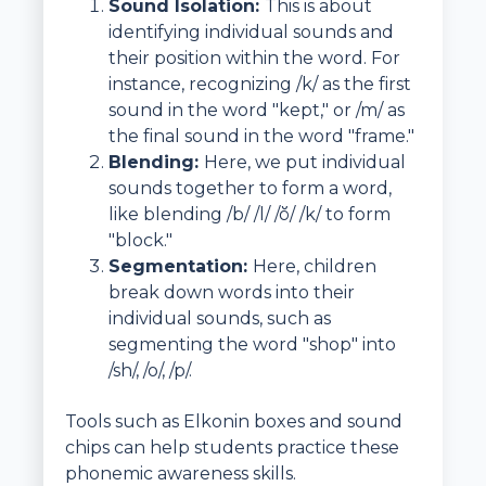
Sound Isolation:
This is about
identifying individual sounds and
their position within the word. For
instance, recognizing /k/ as the first
sound in the word "kept," or /m/ as
the final sound in the word "frame."
Blending:
Here, we put individual
sounds together to form a word,
like blending /b/ /l/ /ŏ/ /k/ to form
"block."
Segmentation:
Here, children
break down words into their
individual sounds, such as
segmenting the word "shop" into
/sh/, /o/, /p/.
Tools such as Elkonin boxes and sound
chips can help students practice these
phonemic awareness skills.