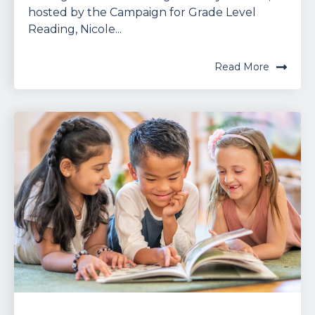
hosted by the Campaign for Grade Level
Reading, Nicole...
Read More