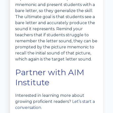
mnemonic and present students with a
bare letter, so they generalize the skill.
The ultimate goal is that students see a
bare letter and accurately produce the
sound it represents. Remind your
teachers that if students struggle to
remember the letter sound, they can be
prompted by the picture mnemonic to
recall the initial sound of that picture,
which again is the target letter sound.
Partner with AIM
Institute
Interested in learning more about
growing proficient readers?
Let’s start a
conversation.