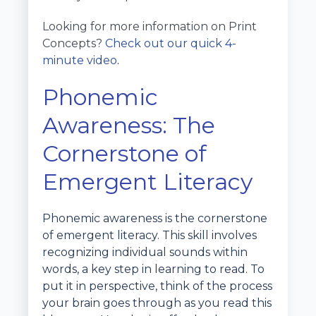
Looking for more information on Print
Concepts?
Check out our quick 4-
minute video
.
Phonemic
Awareness: The
Cornerstone of
Emergent Literacy
Phonemic awareness is the cornerstone
of emergent literacy. This skill involves
recognizing individual sounds within
words, a key step in learning to read. To
put it in perspective, think of the process
your brain goes through as you read this