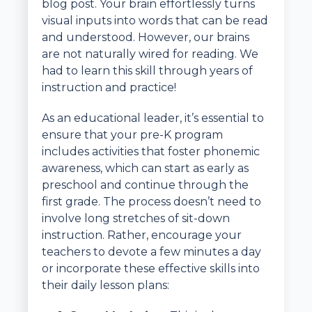
blog post. Your brain effortlessly turns
visual inputs into words that can be read
and understood. However, our brains
are not naturally wired for reading. We
had to learn this skill through years of
instruction and practice!
As an educational leader, it’s essential to
ensure that your pre-K program
includes activities that foster phonemic
awareness, which can start as early as
preschool and continue through the
first grade. The process doesn’t need to
involve long stretches of sit-down
instruction. Rather, encourage your
teachers to devote a few minutes a day
or incorporate these effective skills into
their daily lesson plans: