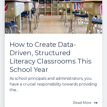
How to Create Data-
Driven, Structured
Literacy Classrooms This
School Year
As school principals and administrators, you
have a crucial responsibility towards providing
the...
Read More