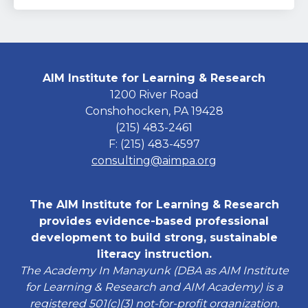
AIM Institute for Learning & Research
1200 River Road
Conshohocken, PA 19428
(215) 483-2461
F: (215) 483-4597
consulting@aimpa.org
The AIM Institute for Learning & Research
provides evidence-based professional
development to build strong, sustainable
literacy instruction.
The Academy In Manayunk (DBA as AIM Institute
for Learning & Research and AIM Academy) is a
registered 501(c)(3) not-for-profit organization.