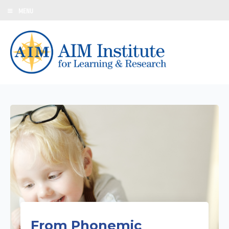
MENU
From Phonemic