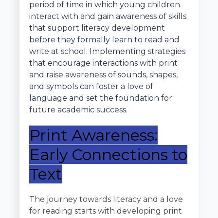
period of time in which young children
interact with and gain awareness of skills
that support literacy development
before they formally learn to read and
write at school. Implementing strategies
that encourage interactions with print
and raise awareness of sounds, shapes,
and symbols can foster a love of
language and set the foundation for
future academic success.
Print Awareness:
Early Connections to
Text
The journey towards literacy and a love
for reading starts with developing print