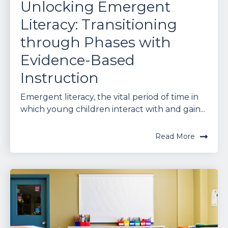
Unlocking Emergent
Literacy: Transitioning
through Phases with
Evidence-Based
Instruction
Emergent literacy, the vital period of time in
which young children interact with and gain...
Read More