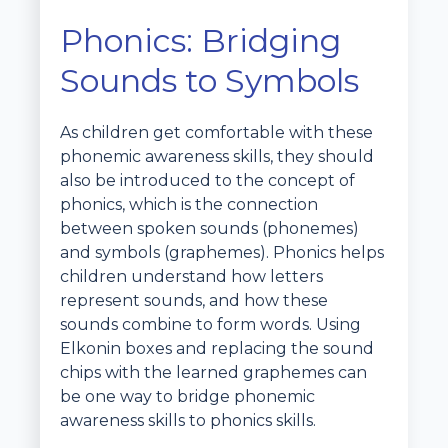
Phonics: Bridging
Sounds to Symbols
As children get comfortable with these
phonemic awareness skills, they should
also be introduced to the concept of
phonics, which is the connection
between spoken sounds (phonemes)
and symbols (graphemes). Phonics helps
children understand how letters
represent sounds, and how these
sounds combine to form words. Using
Elkonin boxes and replacing the sound
chips with the learned graphemes can
be one way to bridge phonemic
awareness skills to phonics skills.