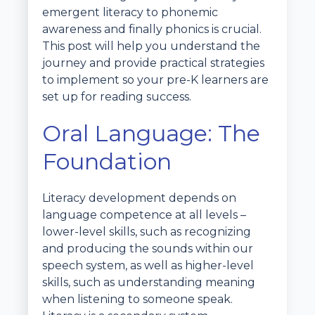
emergent literacy to phonemic
awareness and finally phonics is crucial.
This post will help you understand the
journey and provide practical strategies
to implement so your pre-K learners are
set up for reading success.
Oral Language: The
Foundation
Literacy development depends on
language competence at all levels –
lower-level skills, such as recognizing
and producing the sounds within our
speech system, as well as higher-level
skills, such as understanding meaning
when listening to someone speak.