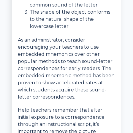
common sound of the letter
The shape of the object conforms
to the natural shape of the
lowercase letter
As an administrator, consider
encouraging your teachers to use
embedded mnemonics over other
popular methods to teach sound-letter
correspondences for early readers. The
embedded mnemonic method has been
proven to show accelerated rates at
which students acquire these sound-
letter correspondences.
Help teachers remember that after
initial exposure to a correspondence
through an instructional script, it’s
important to remove the picture