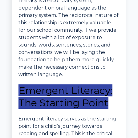
Literacy is a secondary system,
dependent on oral language as the
primary system. The reciprocal nature of
this relationship is extremely valuable
for our school community. If we provide
students with a lot of exposure to
sounds, words, sentences, stories, and
conversations, we will be laying the
foundation to help them more quickly
make the necessary connections to
written language.
Emergent Literacy:
The Starting Point
Emergent literacy serves as the starting
point for a child’s journey towards
reading and spelling. This is the critical