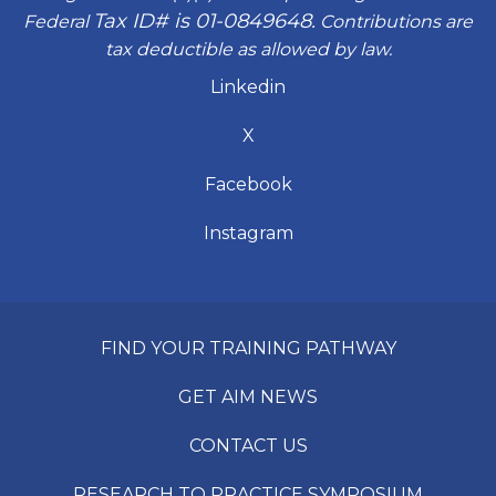
Tax ID# is 01-0849648.
Federal
Contributions are
tax deductible as allowed by law.
Linkedin
X
Facebook
Instagram
FIND YOUR TRAINING PATHWAY
GET AIM NEWS
CONTACT US
RESEARCH TO PRACTICE SYMPOSIUM