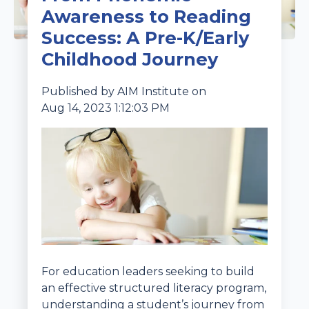
Awareness to Reading
Success: A Pre-K/Early
Childhood Journey
Published by
AIM Institute
on
Aug 14, 2023 1:12:03 PM
For education leaders seeking to build
an effective structured literacy program,
understanding a student’s journey from