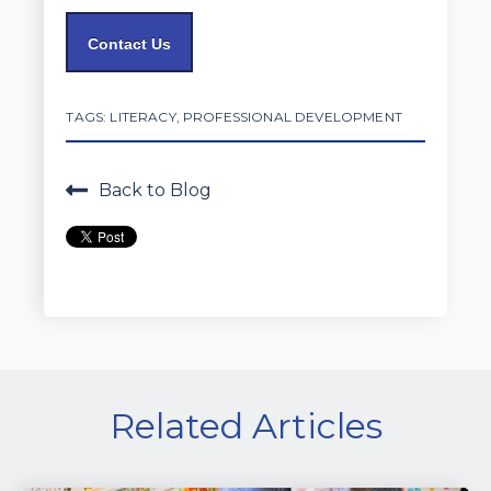
Contact Us
TAGS:
LITERACY
,
PROFESSIONAL DEVELOPMENT
Back to Blog
Related Articles