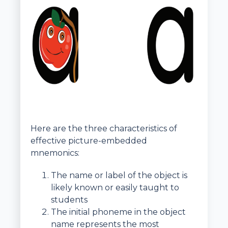
Here are the three characteristics of
effective picture-embedded
mnemonics:
The name or label of the object is
likely known or easily taught to
students
The initial phoneme in the object
name represents the most