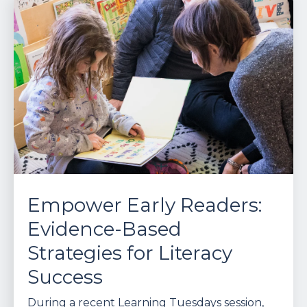
Empower Early Readers:
Evidence-Based
Strategies for Literacy
Success
During a recent Learning Tuesdays session,