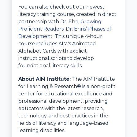
You can also check out our newest
literacy training course, created in direct
partnership with Dr. Ehri,
Growing
Proficient Readers: Dr. Ehris’ Phases of
Development
. This unique 4-hour
course includes AIM's Animated
Alphabet Cards with explicit
instructional scripts to develop
foundational literacy skills.
About AIM Institute:
The AIM Institute
for Learning & Research® is a non-profit
center for educational excellence and
professional development, providing
educators with the latest research,
technology, and best practices in the
fields of literacy and language-based
learning disabilities.