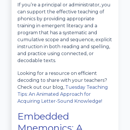
If you’re a principal or administrator, you
can support the effective teaching of
phonics by providing appropriate
training in emergent literacy and a
program that has a systematic and
cumulative scope and sequence, explicit
instruction in both reading and spelling,
and practice using connected, or
decodable texts.
Looking for a resource on efficient
decoding to share with your teachers?
Check out our blog,
Tuesday Teaching
Tips: An Animated Approach for
Acquiring Letter-Sound Knowledge!
Embedded
Mnemonics: A