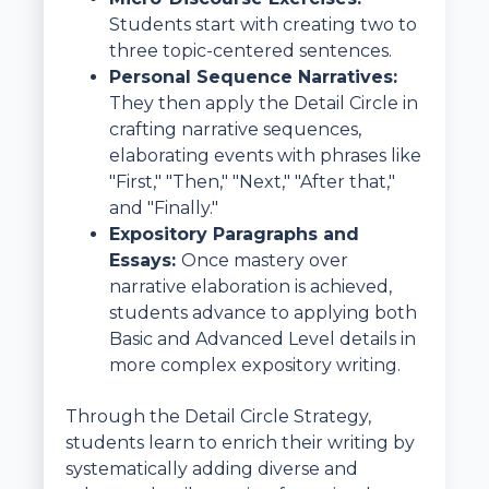
Students start with creating two to
three topic-centered sentences.
Personal Sequence Narratives:
They then apply the Detail Circle in
crafting narrative sequences,
elaborating events with phrases like
"First," "Then," "Next," "After that,"
and "Finally."
Expository Paragraphs and
Essays:
Once mastery over
narrative elaboration is achieved,
students advance to applying both
Basic and Advanced Level details in
more complex expository writing.
Through the Detail Circle Strategy,
students learn to enrich their writing by
systematically adding diverse and