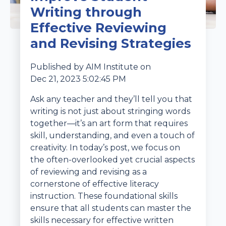
Writing through
Effective Reviewing
and Revising Strategies
Published by
AIM Institute
on
Dec 21, 2023 5:02:45 PM
Ask any teacher and they’ll tell you that
writing is not just about stringing words
together—it’s an art form that requires
skill, understanding, and even a touch of
creativity. In today’s post, we focus on
the often-overlooked yet crucial aspects
of reviewing and revising as a
cornerstone of effective literacy
instruction. These foundational skills
ensure that all students can master the
skills necessary for effective written