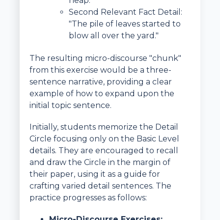
heap."
Second Relevant Fact Detail:
"The pile of leaves started to
blow all over the yard."
The resulting micro-discourse "chunk"
from this exercise would be a three-
sentence narrative, providing a clear
example of how to expand upon the
initial topic sentence.
Initially, students memorize the Detail
Circle focusing only on the Basic Level
details. They are encouraged to recall
and draw the Circle in the margin of
their paper, using it as a guide for
crafting varied detail sentences. The
practice progresses as follows:
Micro-Discourse Exercises: