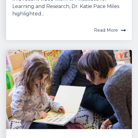
Learning and Research, Dr. Katie Pace Miles
highlighted...
Read More