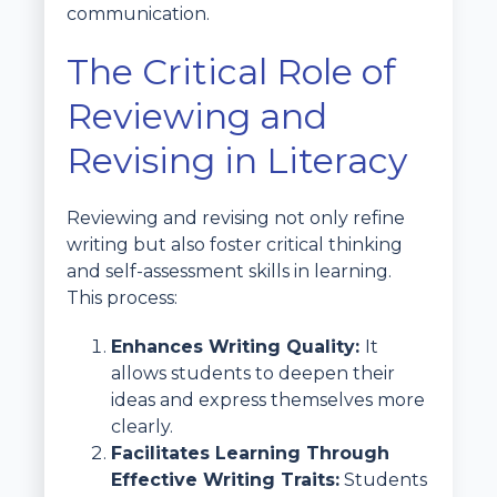
communication.
The Critical Role of
Reviewing and
Revising in Literacy
Reviewing and revising not only refine
writing but also foster critical thinking
and self-assessment skills in learning.
This process:
Enhances Writing Quality:
It
allows students to deepen their
ideas and express themselves more
clearly.
Facilitates Learning Through
Effective Writing Traits:
Students