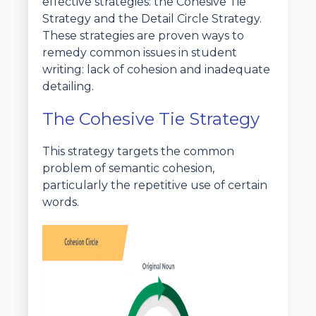
effective strategies: the Cohesive Tie
Strategy and the Detail Circle Strategy.
These strategies are proven ways to
remedy common issues in student
writing: lack of cohesion and inadequate
detailing.
The Cohesive Tie Strategy
This strategy targets the common
problem of semantic cohesion,
particularly the repetitive use of certain
words.