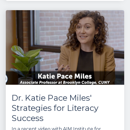
Dr. Katie Pace Miles'
Strategies for Literacy
Success
In a recent video with AIM Institute for