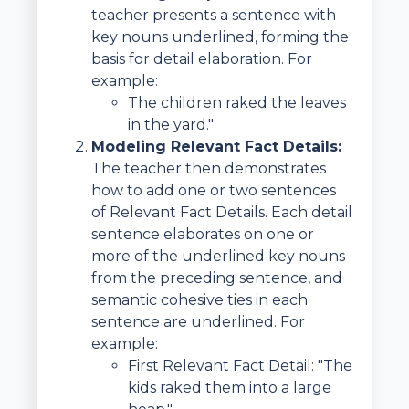
teacher presents a sentence with
key nouns underlined, forming the
basis for detail elaboration. For
example:
The children raked the leaves
in the yard."
Modeling Relevant Fact Details:
The teacher then demonstrates
how to add one or two sentences
of Relevant Fact Details. Each detail
sentence elaborates on one or
more of the underlined key nouns
from the preceding sentence, and
semantic cohesive ties in each
sentence are underlined. For
example:
First Relevant Fact Detail: "The
kids raked them into a large