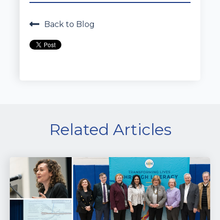
Back to Blog
Related Articles