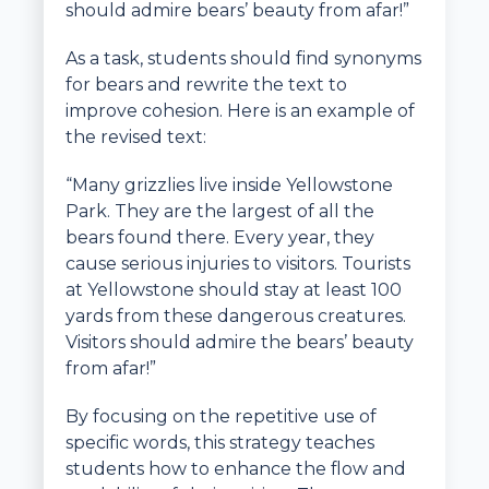
should admire bears’ beauty from afar!”
As a task, students should find synonyms
for bears and rewrite the text to
improve cohesion. Here is an example of
the revised text:
“Many grizzlies live inside Yellowstone
Park. They are the largest of all the
bears found there. Every year, they
cause serious injuries to visitors. Tourists
at Yellowstone should stay at least 100
yards from these dangerous creatures.
Visitors should admire the bears’ beauty
from afar!”
By focusing on the repetitive use of
specific words, this strategy teaches
students how to enhance the flow and