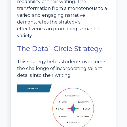
readability of their writing. The
transformation from a monotonous to a
varied and engaging narrative
demonstrates the strategy's
effectiveness in promoting semantic
variety.
The Detail Circle Strategy
This strategy helps students overcome
the challenge of incorporating salient
details into their writing.