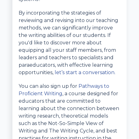
By incorporating the strategies of
reviewing and revising into our teaching
methods, we can significantly improve
the writing abilities of our students. If
you'd like to discover more about
equipping all your staff members, from
leaders and teachers to specialists and
paraeducators, with effective learning
opportunities,
let’s start a conversation.
You can also sign up for
Pathways to
Proficient Writing
, a course designed for
educators that are committed to
learning about the connection between
writing research, theoretical models
such as the Not-So-Simple View of
Writing and The Writing Cycle, and best
practices for writing instruction in the