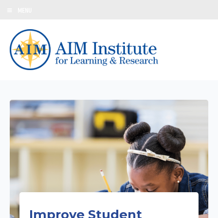
MENU
Improve Student