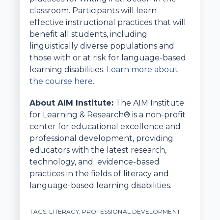
classroom. Participants will learn
effective instructional practices that will
benefit all students, including
linguistically diverse populations and
those with or at risk for language-based
learning disabilities.
Learn more about
the course here
.
About AIM Institute:
The AIM Institute
for Learning & Research® is a non-profit
center for educational excellence and
professional development, providing
educators with the latest research,
technology, and evidence-based
practices in the fields of literacy and
language-based learning disabilities.
TAGS:
LITERACY
,
PROFESSIONAL DEVELOPMENT