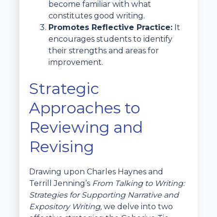
become familiar with what
constitutes good writing.
Promotes Reflective Practice:
It
encourages students to identify
their strengths and areas for
improvement.
Strategic
Approaches to
Reviewing and
Revising
Drawing upon Charles Haynes and
Terrill Jenning’s
From Talking to Writing:
Strategies for Supporting Narrative and
Expository Writing,
we delve into two