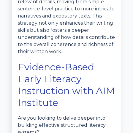
relevant details, moving from simple
sentence-level practice to more intricate
narratives and expository texts. This
strategy not only enhances their writing
skills but also fosters a deeper
understanding of how details contribute
to the overall coherence and richness of
their written work.
Evidence-Based
Early Literacy
Instruction with AIM
Institute
Are you looking to delve deeper into
building effective structured literacy
systems?