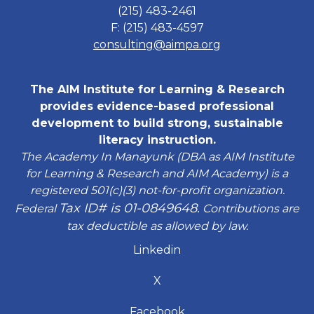
(215) 483-2461
F: (215) 483-4597
consulting@aimpa.org
The AIM Institute for Learning & Research
provides evidence-based professional
development to build strong, sustainable
literacy instruction.
The Academy In Manayunk (DBA as AIM Institute
for Learning & Research and AIM Academy) is a
registered 501(c)(3) not-for-profit organization.
Tax ID# is 01-0849648.
Federal
Contributions are
tax deductible as allowed by law.
Linkedin
X
Facebook