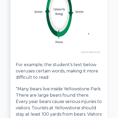
For example, the student’s text below
overuses certain words, making it more
difficult to read:
“Many bears live inside Yellowstone Park.
There are large bears found there.
Every year bears cause serious injuries to
visitors. Tourists at Yellowstone should
stay at least 100 yards from bears. Visitors