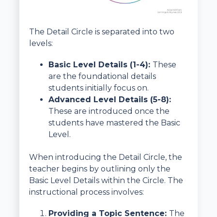
The Detail Circle is separated into two
levels:
Basic Level Details (1-4):
These
are the foundational details
students initially focus on.
Advanced Level Details (5-8):
These are introduced once the
students have mastered the Basic
Level.
When introducing the Detail Circle, the
teacher begins by outlining only the
Basic Level Details within the Circle. The
instructional process involves:
Providing a Topic Sentence:
The