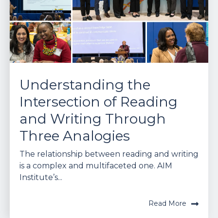
Understanding the
Intersection of Reading
and Writing Through
Three Analogies
The relationship between reading and writing
is a complex and multifaceted one. AIM
Institute’s...
Read More