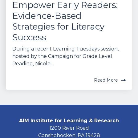
Empower Early Readers:
Evidence-Based
Strategies for Literacy
Success
During a recent Learning Tuesdays session,
hosted by the Campaign for Grade Level
Reading, Nicole...
Read More
AIM Institute for Learning & Research
1200 River Road
Conshohocken, PA 19428