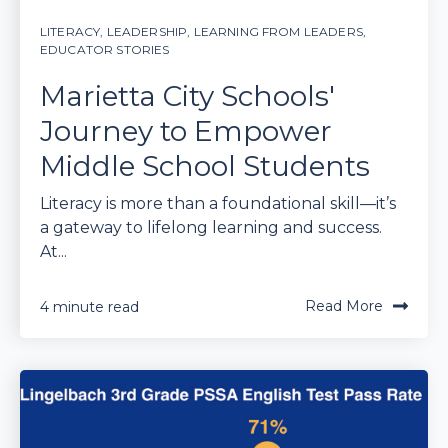
LITERACY
,
LEADERSHIP
,
LEARNING FROM LEADERS
,
EDUCATOR STORIES
Marietta City Schools'
Journey to Empower
Middle School Students
Literacy is more than a foundational skill—it’s
a gateway to lifelong learning and success.
At...
Read More
4 minute read