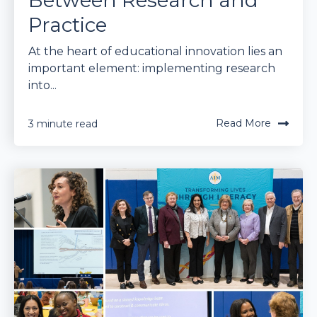
Between Research and
Practice
At the heart of educational innovation lies an
important element: implementing research
into...
Read More
3 minute read