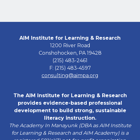
AIM Institute for Learning & Research
1200 River Road
Conshohocken, PA 19428
(215) 483-2461
F: (215) 483-4597
consulting@aimpa.org
The AIM Institute for Learning & Research
provides evidence-based professional
development to build strong, sustainable
literacy instruction.
The Academy In Manayunk (DBA as AIM Institute
for Learning & Research and AIM Academy) is a