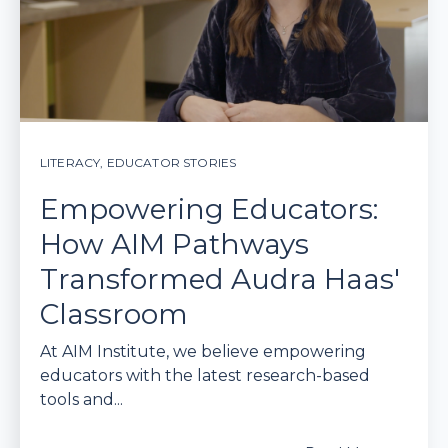
LITERACY
,
EDUCATOR STORIES
Empowering Educators:
How AIM Pathways
Transformed Audra Haas'
Classroom
At AIM Institute, we believe empowering
educators with the latest research-based
tools and...