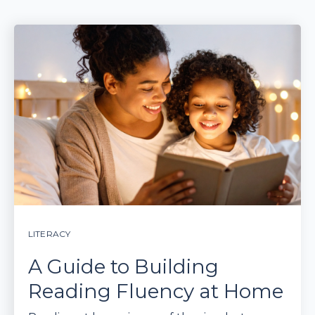
LITERACY
A Guide to Building
Reading Fluency at Home