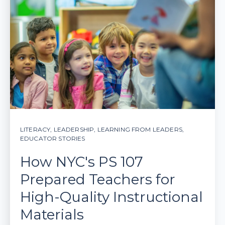
LITERACY
,
LEADERSHIP
,
LEARNING FROM LEADERS
,
EDUCATOR STORIES
How NYC's PS 107
Prepared Teachers for
High-Quality Instructional
Materials