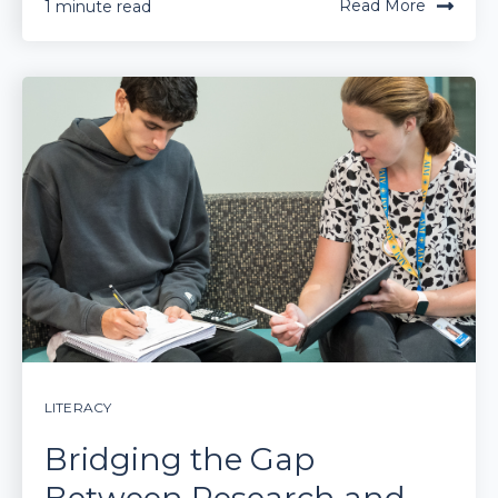
Read More
1 minute read
LITERACY
Bridging the Gap