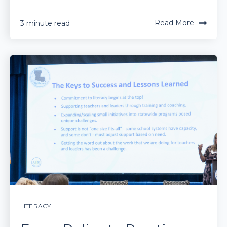
Read More
3 minute read
LITERACY