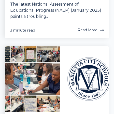
The latest National Assessment of
Educational Progress (NAEP) (January 2025)
paints a troubling...
Read More
3 minute read