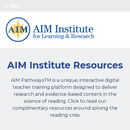
MENU
AIM Institute Resources
AIM PathwaysTM is a unique, interactive digital
teacher training platform designed to deliver
research and evidence-based content in the
science of reading. Click to read our
complimentary resources around solving the
reading crisis.