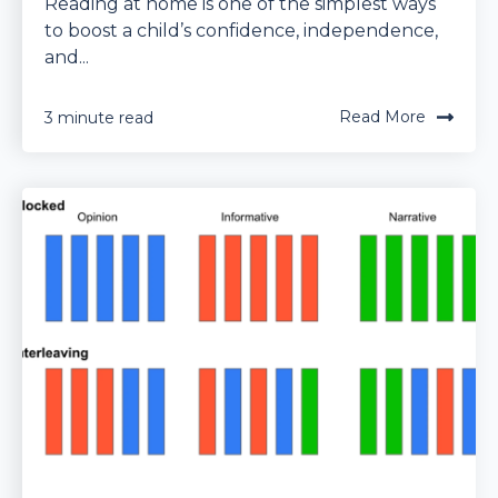
Reading at home is one of the simplest ways
to boost a child’s confidence, independence,
and...
Read More
3 minute read