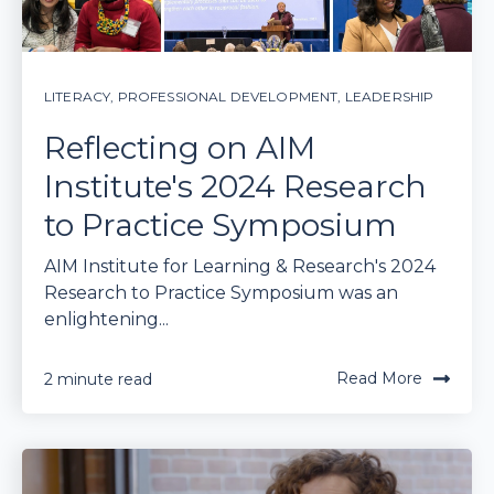
LITERACY
,
PROFESSIONAL DEVELOPMENT
,
LEADERSHIP
Reflecting on AIM
Institute's 2024 Research
to Practice Symposium
AIM Institute for Learning & Research's 2024
Research to Practice Symposium was an
enlightening...
Read More
2 minute read