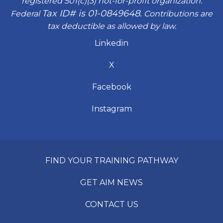
registered 501(c)(3) not-for-profit organization.
Tax ID# is 01-0849648.
Federal
Contributions are
tax deductible as allowed by law.
Linkedin
X
Facebook
Instagram
FIND YOUR TRAINING PATHWAY
GET AIM NEWS
CONTACT US