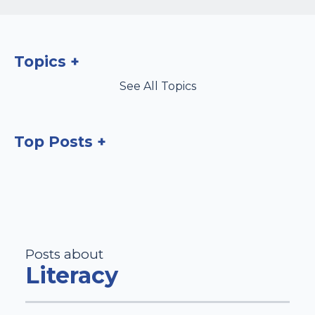
Topics
See All Topics
Top Posts
Posts about
Literacy