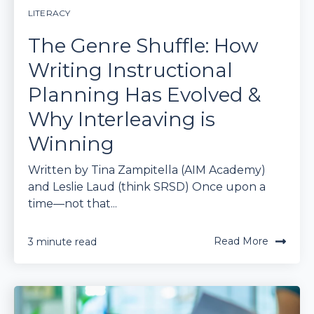
LITERACY
The Genre Shuffle: How
Writing Instructional
Planning Has Evolved &
Why Interleaving is
Winning
Written by Tina Zampitella (AIM Academy)
and Leslie Laud (think SRSD) Once upon a
time—not that...
Read More
3 minute read