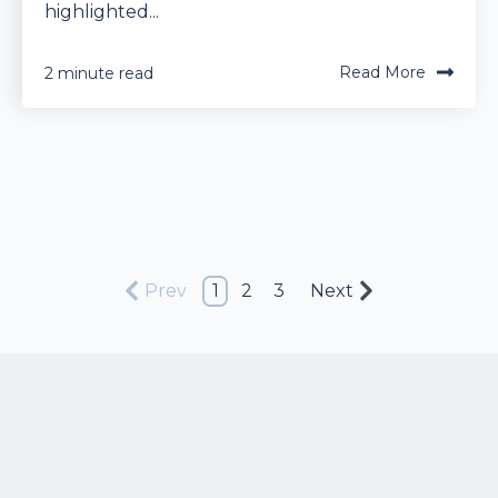
highlighted...
Read More
2 minute read
Prev
1
2
3
Next