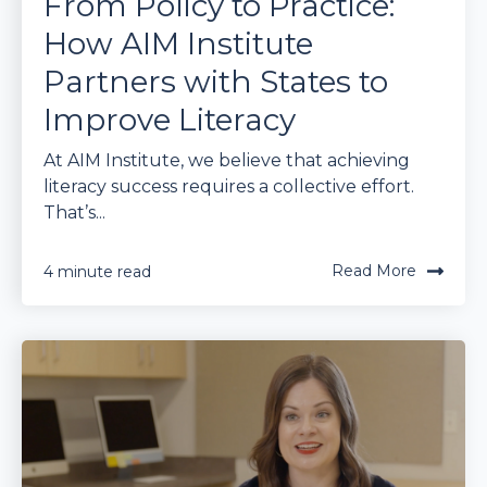
From Policy to Practice:
How AIM Institute
Partners with States to
Improve Literacy
At AIM Institute, we believe that achieving
literacy success requires a collective effort.
That’s...
Read More
4 minute read