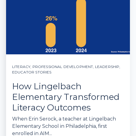
LITERACY
,
PROFESSIONAL DEVELOPMENT
,
LEADERSHIP
,
EDUCATOR STORIES
How Lingelbach
Elementary Transformed
Literacy Outcomes
When Erin Serock, a teacher at Lingelbach
Elementary School in Philadelphia, first
enrolled in AIM...