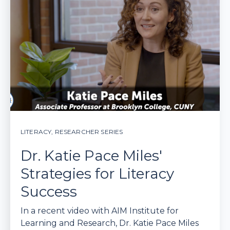
LITERACY
,
RESEARCHER SERIES
Dr. Katie Pace Miles'
Strategies for Literacy
Success
In a recent video with AIM Institute for
Learning and Research, Dr. Katie Pace Miles